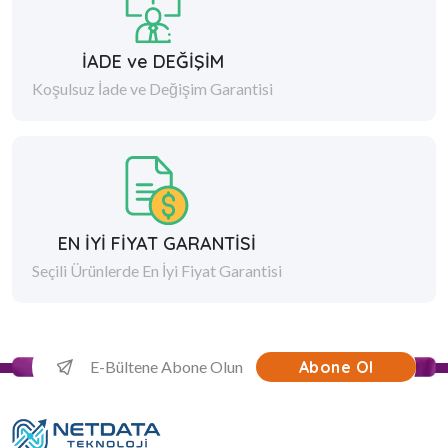
İADE ve DEĞİŞİM
Koşulsuz İade ve Değişim Garantisi
EN İYİ FİYAT GARANTİSİ
Seçili Ürünlerde En İyi Fiyat Garantisi
Abone Ol