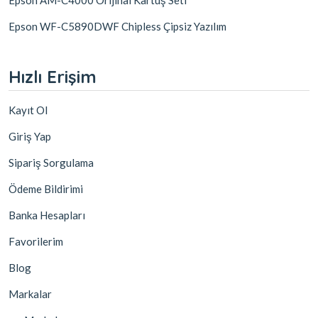
Epson WF-C5890DWF Chipless Çipsiz Yazılım
Hızlı Erişim
Kayıt Ol
Giriş Yap
Sipariş Sorgulama
Ödeme Bildirimi
Banka Hesapları
Favorilerim
Blog
Markalar