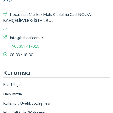
Kocasinan Merkez Mah. Kızılelma Cad. NO:7A
BAHÇELİEVLER/ İSTANBUL
info@bilsarf.com.tr
905309747010
08:30 / 18:00
Kurumsal
Bize Ulaşın
Hakkımızda
Kullanıcı / Üyelik Sözleşmesi
Mesafeli Satış Sözleşmesi