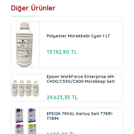
Diğer Ürünler
Polyester Mürekkebi Cyan 1 LT
13.192,90 TL
Epson WorkForce Enterprise AM-
C400/C550/C600 Mürekkep Seti
29.623,35 TL
EPSON 79XXL Kartuş Seti T7891-
T7894