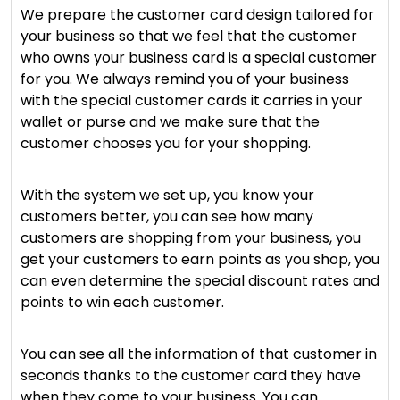
We prepare the customer card design tailored for
your business so that we feel that the customer
who owns your business card is a special customer
for you. We always remind you of your business
with the special customer cards it carries in your
wallet or purse and we make sure that the
customer chooses you for your shopping.
With the system we set up, you know your
customers better, you can see how many
customers are shopping from your business, you
get your customers to earn points as you shop, you
can even determine the special discount rates and
points to win each customer.
You can see all the information of that customer in
seconds thanks to the customer card they have
when they come to your business. You can