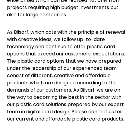
enterprises which can be realized not only from
projects requiring high budget investments but
also for large companies.
As Bilsarf, which acts with the principle of renewal
with creative ideas, we follow up-to-date
technology and continue to offer plastic card
options that exceed our customers' expectations.
The plastic card options that we have prepared
under the leadership of our experienced team
consist of different, creative and affordable
products which are designed according to the
demands of our customers. As Bilsarf, we are on
the way to becoming the best in the sector with
our plastic card solutions prepared by our expert
team in digital card design. Please contact us for
our current and affordable plastic card products.