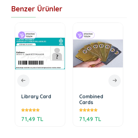
Benzer Ürünler
Library Card
Combined
Cards
71,49 TL
71,49 TL