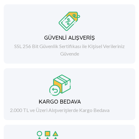
GÜVENLİ ALIŞVERİŞ
SSL 256 Bit Güvenlik Sertifikası ile Kişisel Verileriniz
Güvende
KARGO BEDAVA
2.000 TL ve Üzeri Alışverişlerde Kargo Bedava