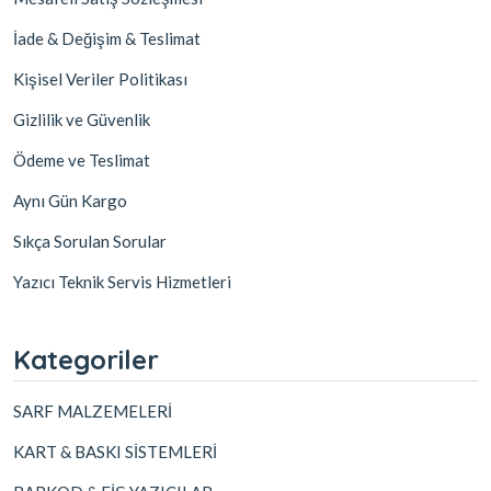
İade & Değişim & Teslimat
Kişisel Veriler Politikası
Gizlilik ve Güvenlik
Ödeme ve Teslimat
Aynı Gün Kargo
Sıkça Sorulan Sorular
Yazıcı Teknik Servis Hizmetleri
Kategoriler
SARF MALZEMELERİ
KART & BASKI SİSTEMLERİ