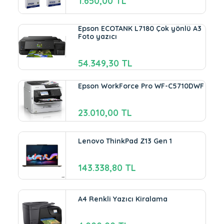
1.650,00 TL
Epson ECOTANK L7180 Çok yönlü A3
Foto yazıcı
54.349,30 TL
Epson WorkForce Pro WF-C5710DWF
23.010,00 TL
Lenovo ThinkPad Z13 Gen 1
143.338,80 TL
A4 Renkli Yazıcı Kiralama