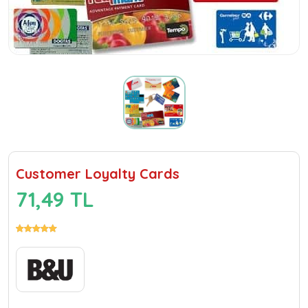
Customer Loyalty Cards
71,49 TL