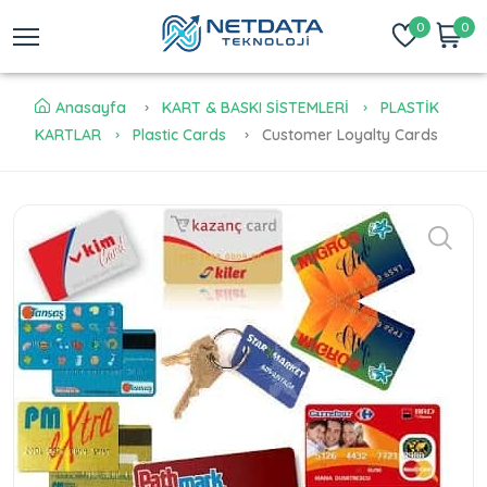
0
0
Anasayfa
KART & BASKI SİSTEMLERİ
PLASTİK
KARTLAR
Plastic Cards
Customer Loyalty Cards