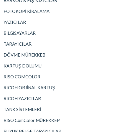
BARKOD & FİŞ YAZICILAR
FOTOKOPİ KİRALAMA
YAZICILAR
BİLGİSAYARLAR
TARAYICILAR
DÖVME MÜREKKEBİ
KARTUŞ DOLUMU
RISO COMCOLOR
RICOH ORJİNAL KARTUŞ
RICOH YAZICILAR
TANK SİSTEMLERİ
RISO ComColor MÜREKKEP
BÜYÜK BELGE TARAYICILAR