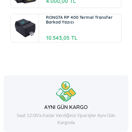
4.000,00 TL
RONGTA RP 400 Termal Transfer
Barkod Yazıcı
10.543,05 TL
AYNI GÜN KARGO
Saat 12:00'a Kadar Verdiğiniz Siparişler Aynı Gün
Kargoda