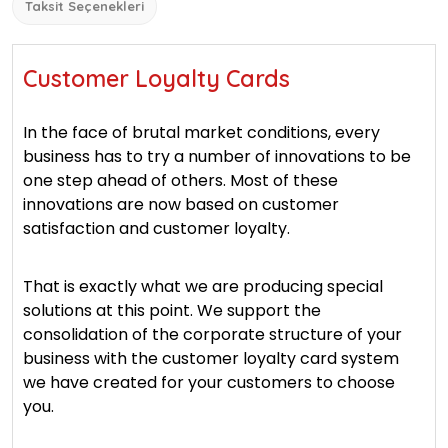
Taksit Seçenekleri
Customer Loyalty Cards
In the face of brutal market conditions, every
business has to try a number of innovations to be
one step ahead of others. Most of these
innovations are now based on customer
satisfaction and customer loyalty.
That is exactly what we are producing special
solutions at this point. We support the
consolidation of the corporate structure of your
business with the customer loyalty card system
we have created for your customers to choose
you.