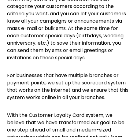
categorize your customers according to the
criteria you want, and you can let your customers
know all your campaigns or announcements via
mass e-mail or bulk sms. At the same time for
each customer special days (birthdays, wedding
anniversary, etc.) to save their information, you
can send them by sms or email greetings or
invitations on these special days.
For businesses that have multiple branches or
payment points, we set up the scorecard system
that works on the internet and we ensure that this
system works online in all your branches.
With the Customer Loyalty Card system, we
believe that we have transformed our goal to be
one step ahead of small and medium-sized