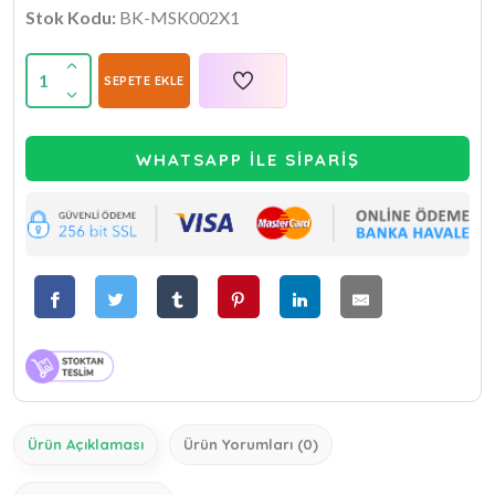
Stok Kodu:
BK-MSK002X1
1
SEPETE EKLE
WHATSAPP İLE SİPARİŞ
Ürün Açıklaması
Ürün Yorumları (0)