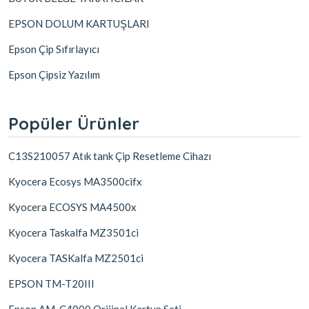
EPSON DOLUM KARTUŞLARI
Epson Çip Sıfırlayıcı
Epson Çipsiz Yazılım
Popüler Ürünler
C13S210057 Atık tank Çip Resetleme Cihazı
Kyocera Ecosys MA3500cifx
Kyocera ECOSYS MA4500x
Kyocera Taskalfa MZ3501ci
Kyocera TASKalfa MZ2501ci
EPSON TM-T20III
Epson AM-C4000 Orijinal Kartuş Seti