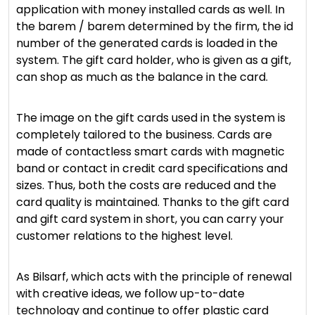
application with money installed cards as well. In
the barem / barem determined by the firm, the id
number of the generated cards is loaded in the
system. The gift card holder, who is given as a gift,
can shop as much as the balance in the card.
The image on the gift cards used in the system is
completely tailored to the business. Cards are
made of contactless smart cards with magnetic
band or contact in credit card specifications and
sizes. Thus, both the costs are reduced and the
card quality is maintained. Thanks to the gift card
and gift card system in short, you can carry your
customer relations to the highest level.
As Bilsarf, which acts with the principle of renewal
with creative ideas, we follow up-to-date
technology and continue to offer plastic card