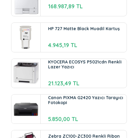
168.987,89 TL
HP 727 Matte Black Muadil Kartuş
4.945,19 TL
KYOCERA ECOSYS P5021cdn Renkli
Lazer Yazıcı
21.123,49 TL
Canon PIXMA G2420 Yazıcı Tarayıcı
Fotokopi
5.850,00 TL
Zebra ZC100-ZC300 Renkli Ribon