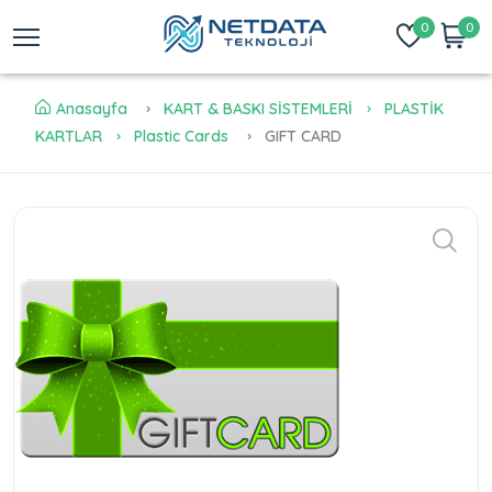
0
0
Anasayfa
KART & BASKI SİSTEMLERİ
PLASTİK
KARTLAR
Plastic Cards
GIFT CARD