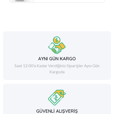
AYNI GÜN KARGO
Saat 12:00'a Kadar Verdiğiniz Siparişler Aynı Gün
Kargoda
GÜVENLİ ALIŞVERİŞ