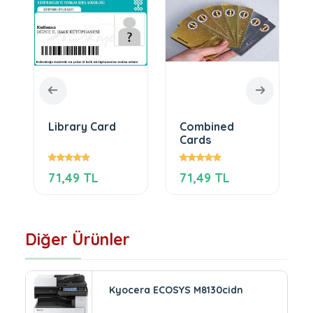
Library Card
Combined
Cards
71,49 TL
71,49 TL
Diğer Ürünler
Kyocera ECOSYS M8130cidn