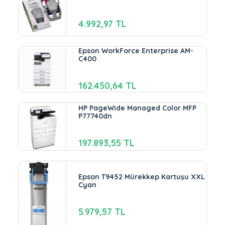
4.992,97 TL
Epson WorkForce Enterprise AM-
C400
162.450,64 TL
HP PageWide Managed Color MFP
P77740dn
197.893,55 TL
Epson T9452 Mürekkep Kartuşu XXL
Cyan
5.979,57 TL