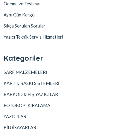
Ödeme ve Teslimat
Aynı Gün Kargo
Sıkça Sorulan Sorular
Yazıcı Teknik Servis Hizmetleri
Kategoriler
SARF MALZEMELERİ
KART & BASKI SİSTEMLERİ
BARKOD & FİŞ YAZICILAR
FOTOKOPİ KİRALAMA
YAZICILAR
BİLGİSAYARLAR