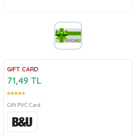
GIFT CARD
71,49 TL
Gift PVC Card