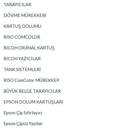
TARAYICILAR
DÖVME MÜREKKEBİ
KARTUŞ DOLUMU
RISO COMCOLOR
RICOH ORJİNAL KARTUŞ
RICOH YAZICILAR
TANK SİSTEMLERİ
RISO ComColor MÜREKKEP
BÜYÜK BELGE TARAYICILAR
EPSON DOLUM KARTUŞLARI
Epson Çip Sıfırlayıcı
Epson Çipsiz Yazılım