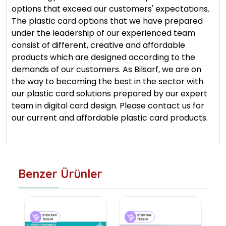
options that exceed our customers' expectations.
The plastic card options that we have prepared
under the leadership of our experienced team
consist of different, creative and affordable
products which are designed according to the
demands of our customers. As Bilsarf, we are on
the way to becoming the best in the sector with
our plastic card solutions prepared by our expert
team in digital card design. Please contact us for
our current and affordable plastic card products.
Benzer Ürünler