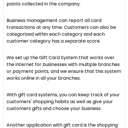
points collected in the company.
Business management can report all card
transactions at any time. Customers can also be
categorized within each category and each
customer category has a separate score.
We set up the Gift Card System that works over
the internet for businesses with multiple branches
or payment points, and we ensure that this system
works online in all your branches.
With gift card systems, you can keep track of your
customers' shopping habits as well as give your
customers gifts and choose your business.
Another application with gift card is the shopping