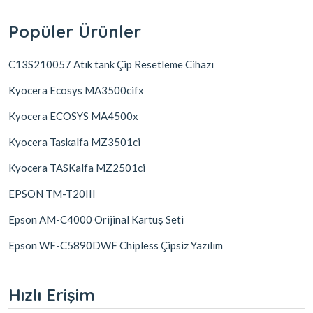
Popüler Ürünler
C13S210057 Atık tank Çip Resetleme Cihazı
Kyocera Ecosys MA3500cifx
Kyocera ECOSYS MA4500x
Kyocera Taskalfa MZ3501ci
Kyocera TASKalfa MZ2501ci
EPSON TM-T20III
Epson AM-C4000 Orijinal Kartuş Seti
Epson WF-C5890DWF Chipless Çipsiz Yazılım
Hızlı Erişim