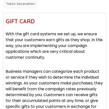
Taksit Seçenekleri
GIFT CARD
With the gift card systems we set up, we ensure
that your customers earn gifts as they shop. In this
way, you are implementing your campaign
applications which are very critical about
customer continuity.
Business managers can categorize each product
or service if they wish to determine the individual
winnings. As your customers make purchases, they
will benefit from the campaign rates previously
determined by you. Customers can receive gifts
for their accumulated points at any time, or give
specific gifts to your customers in exchange for