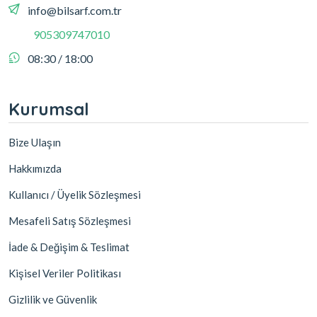
info@bilsarf.com.tr
905309747010
08:30 / 18:00
Kurumsal
Bize Ulaşın
Hakkımızda
Kullanıcı / Üyelik Sözleşmesi
Mesafeli Satış Sözleşmesi
İade & Değişim & Teslimat
Kişisel Veriler Politikası
Gizlilik ve Güvenlik