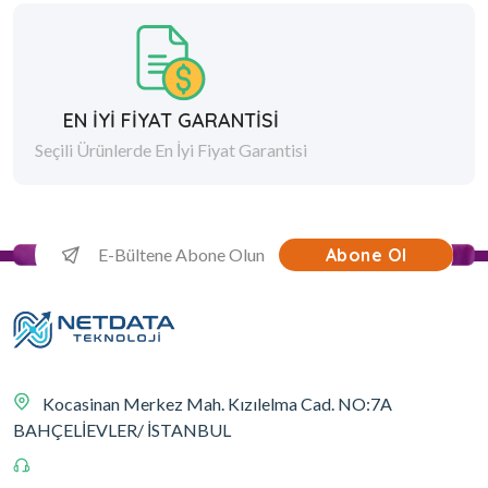
EN İYİ FİYAT GARANTİSİ
Seçili Ürünlerde En İyi Fiyat Garantisi
Abone Ol
Kocasinan Merkez Mah. Kızılelma Cad. NO:7A
BAHÇELİEVLER/ İSTANBUL