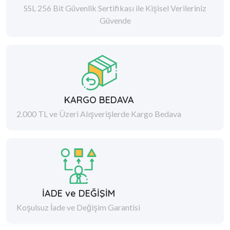
SSL 256 Bit Güvenlik Sertifikası ile Kişisel Verileriniz
Güvende
KARGO BEDAVA
2.000 TL ve Üzeri Alışverişlerde Kargo Bedava
İADE ve DEĞİŞİM
Koşulsuz İade ve Değişim Garantisi