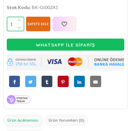
Stok Kodu:
BK-GI002X1
1
SEPETE EKLE
WHATSAPP İLE SİPARİŞ
Ürün Açıklaması
Ürün Yorumları (0)